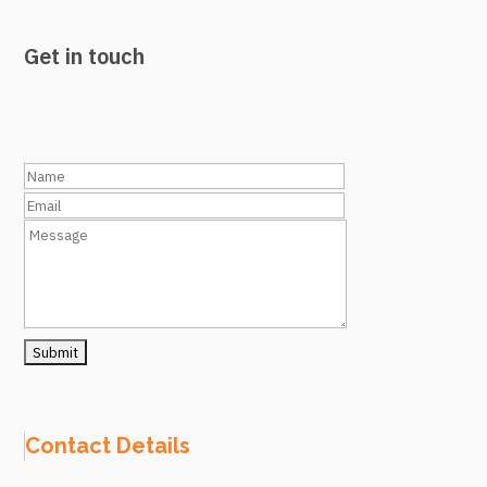
Get in touch
Contact Details