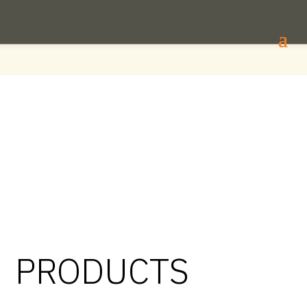
PRODUCTS