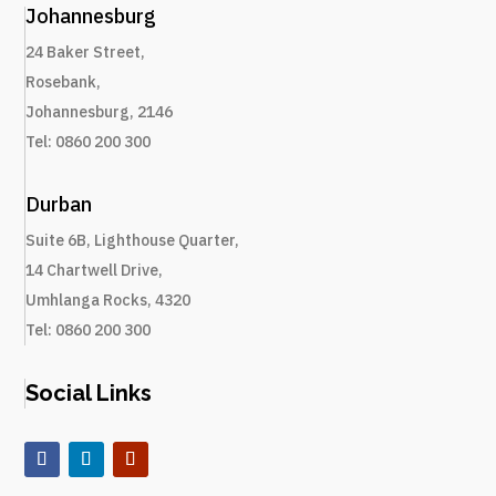
Johannesburg
24 Baker Street,
Rosebank,
Johannesburg, 2146
Tel: 0860 200 300
Durban
Suite 6B, Lighthouse Quarter
,
14 Chartwell Drive
,
Umhlanga Rocks, 4320
Tel: 0860 200 300
Social Links