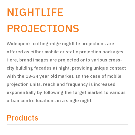
NIGHTLIFE
PROJECTIONS
Wideopen’s cutting-edge nightlife projections are
offered as either mobile or static projection packages.
Here, brand images are projected onto various cross-
city building facades at night, providing unique contact
with the 18-34 year old market. In the case of mobile
projection units, reach and frequency is increased
exponentially by following the target market to various
urban centre locations in a single night.
Products