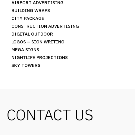
AIRPORT ADVERTISING
BUILDING WRAPS
CITY PACKAGE
CONSTRUCTION ADVERTISING
DIGITAL OUTDOOR
LOGOS – SIGN WRITING
MEGA SIGNS
NIGHTLIFE PROJECTIONS
SKY TOWERS
CONTACT US