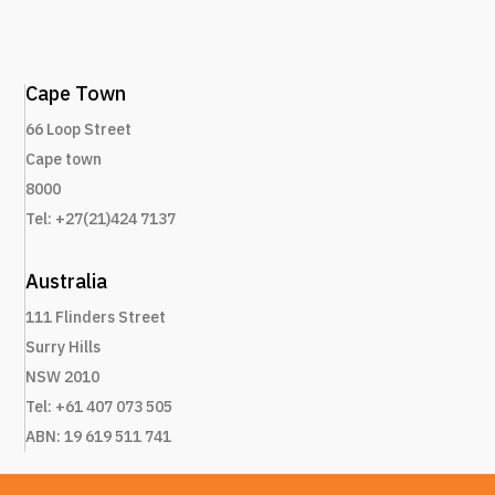
Cape Town
66 Loop Street
Cape town
8000
Tel: +27(21)424 7137
Australia
111 Flinders Street
Surry Hills
NSW 2010
Tel: +61 407 073 505
ABN: 19 619 511 741